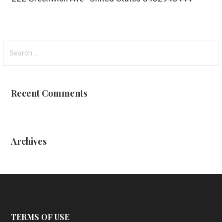
Search
for:
Recent Comments
Archives
TERMS OF USE