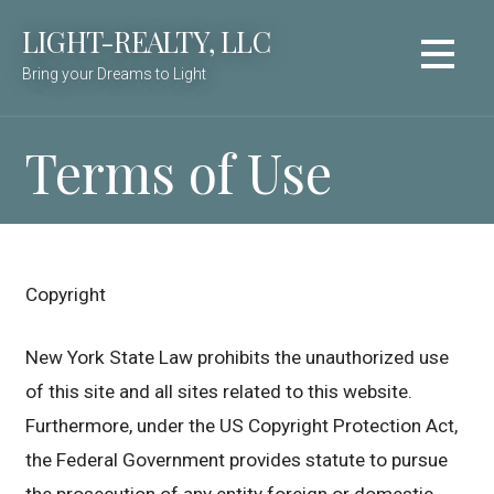
Skip
LIGHT-REALTY, LLC
to
content
Bring your Dreams to Light
Terms of Use
Copyright
New York State Law prohibits the unauthorized use
of this site and all sites related to this website.
Furthermore, under the US Copyright Protection Act,
the Federal Government provides statute to pursue