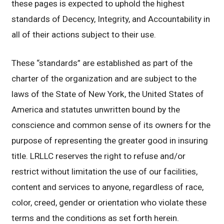
these pages is expected to uphold the highest
standards of Decency, Integrity, and Accountability in
all of their actions subject to their use.
These “standards” are established as part of the
charter of the organization and are subject to the
laws of the State of New York, the United States of
America and statutes unwritten bound by the
conscience and common sense of its owners for the
purpose of representing the greater good in insuring
title. LRLLC reserves the right to refuse and/or
restrict without limitation the use of our facilities,
content and services to anyone, regardless of race,
color, creed, gender or orientation who violate these
terms and the conditions as set forth herein.