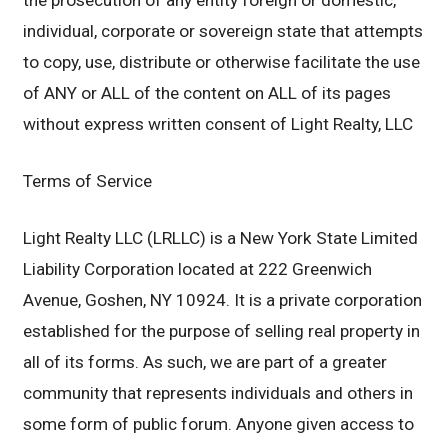
the prosecution of any entity foreign or domestic,
individual, corporate or sovereign state that attempts
to copy, use, distribute or otherwise facilitate the use
of ANY or ALL of the content on ALL of its pages
without express written consent of Light Realty, LLC
Terms of Service
Light Realty LLC (LRLLC) is a New York State Limited
Liability Corporation located at 222 Greenwich
Avenue, Goshen, NY 10924. It is a private corporation
established for the purpose of selling real property in
all of its forms. As such, we are part of a greater
community that represents individuals and others in
some form of public forum. Anyone given access to