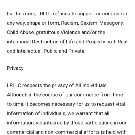
Furthermore, LRLLC refuses to support or condone in
any way, shape or form, Racism, Sexism, Masagony,
Child Abuse, gratuitous Violence and/or the
intentional Destruction of Life and Property both Real
and Intellectual, Public and Private.
Privacy
LRLLC respects the privacy of All Individuals.
Although in the course of our commerce from time
to time, it becomes necessary for us to request vital
information of individuals, we warrant that all
information, volunteered by those participating in our
commercial and non-commercial efforts is held with