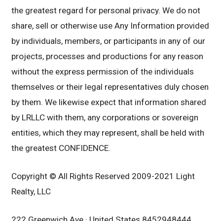
the greatest regard for personal privacy. We do not
share, sell or otherwise use Any Information provided
by individuals, members, or participants in any of our
projects, processes and productions for any reason
without the express permission of the individuals
themselves or their legal representatives duly chosen
by them. We likewise expect that information shared
by LRLLC with them, any corporations or sovereign
entities, which they may represent, shall be held with
the greatest CONFIDENCE.
Copyright © All Rights Reserved 2009-2021 Light
Realty, LLC
222 Greenwich Ave · United States 8452948444